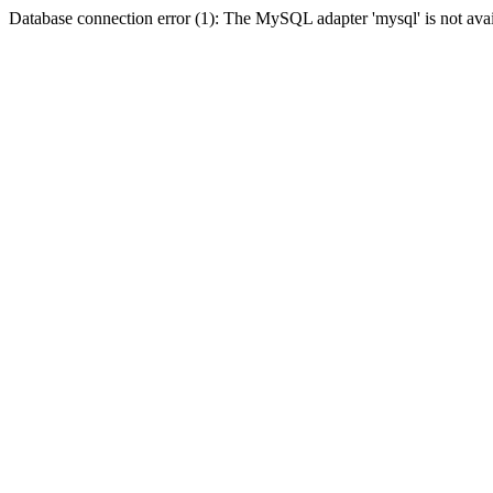
Database connection error (1): The MySQL adapter 'mysql' is not avai