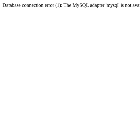
Database connection error (1): The MySQL adapter 'mysql' is not avai