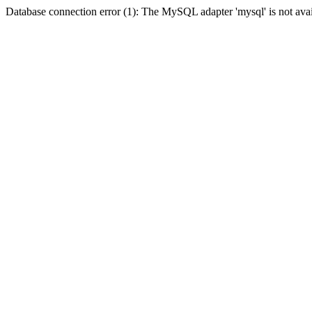
Database connection error (1): The MySQL adapter 'mysql' is not avai