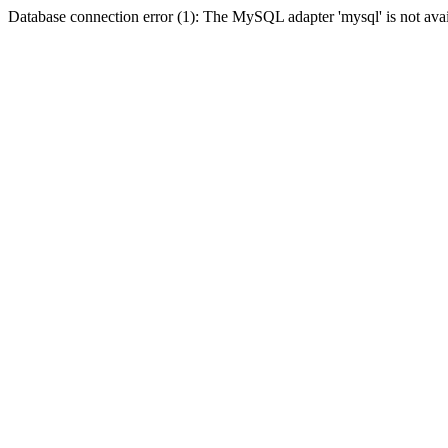
Database connection error (1): The MySQL adapter 'mysql' is not avai