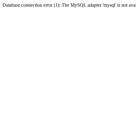
Database connection error (1): The MySQL adapter 'mysql' is not avai