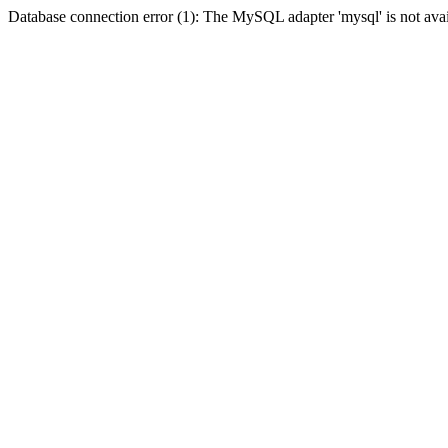
Database connection error (1): The MySQL adapter 'mysql' is not avai