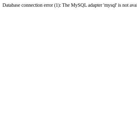
Database connection error (1): The MySQL adapter 'mysql' is not avai