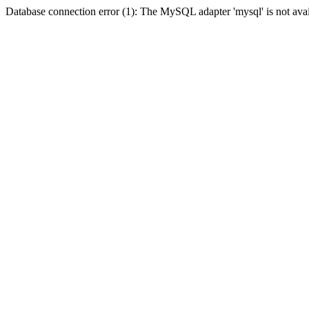
Database connection error (1): The MySQL adapter 'mysql' is not avai