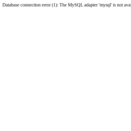
Database connection error (1): The MySQL adapter 'mysql' is not avai